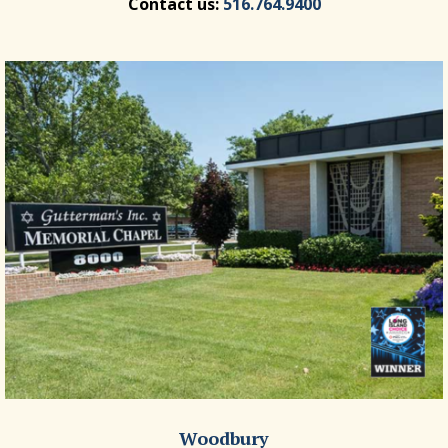
Contact us:
516.764.9400
Woodbury