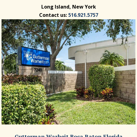
Long Island, New York
Contact us:
516.921.5757
Gutterman Warheit Boca Raton Florida