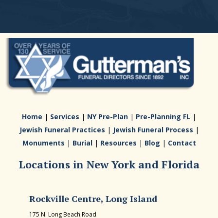
Home
|
Services
|
NY Pre-Plan
|
Pre-Planning FL
|
Jewish Funeral Practices
|
Jewish Funeral Process
|
Monuments
|
Burial
|
Resources
|
Blog
|
Contact
Locations in New York and Florida
Rockville Centre, Long Island
175 N. Long Beach Road