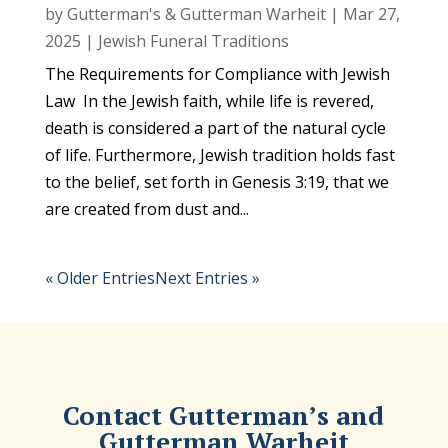
by
Gutterman's & Gutterman Warheit
|
Mar 27,
2025
|
Jewish Funeral Traditions
The Requirements for Compliance with Jewish
Law In the Jewish faith, while life is revered,
death is considered a part of the natural cycle
of life. Furthermore, Jewish tradition holds fast
to the belief, set forth in Genesis 3:19, that we
are created from dust and...
« Older Entries
Next Entries »
Contact Gutterman’s and
Gutterman Warheit