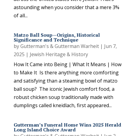
astounding when you consider that a mere 3%
of all...
Matzo Ball Soup—Origins, Historical
Significance and Technique
by
Gutterman's & Gutterman Warheit
|
Jun 7,
2025
|
Jewish Heritage & History
How It Came into Being | What It Means | How
to Make It Is there anything more comforting
and satisfying than a steaming bowl of matzo
ball soup? The iconic Jewish comfort food, a
robust chicken soup traditionally made with
dumplings called kneidlach, first appeared...
Gutterman’s Funeral Home Wins 2025 Herald
Long Island Choice Award