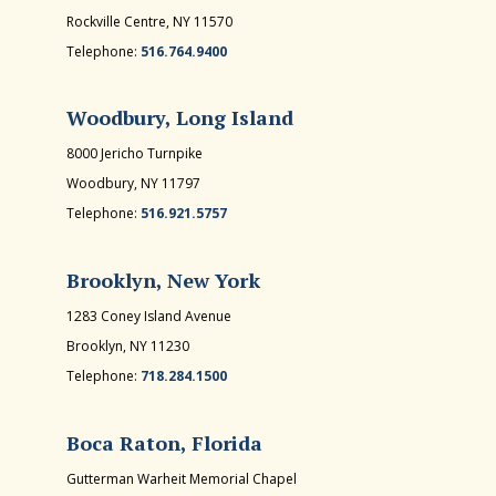
Rockville Centre, NY 11570
Telephone:
516.764.9400
Woodbury, Long Island
8000 Jericho Turnpike
Woodbury, NY 11797
Telephone:
516.921.5757
Brooklyn, New York
1283 Coney Island Avenue
Brooklyn, NY 11230
Telephone:
718.284.1500
Boca Raton, Florida
Gutterman Warheit Memorial Chapel