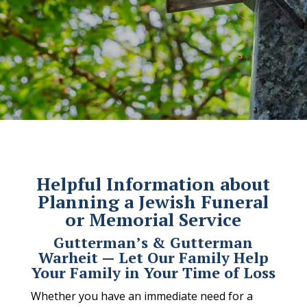
Helpful Information about
Planning a Jewish Funeral
or Memorial Service
Gutterman’s & Gutterman
Warheit — Let Our Family Help
Your Family in Your Time of Loss
Whether you have an immediate need for a