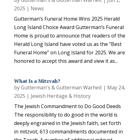
by
Gutterman's & Gutterman Warheit
|
Jun 2,
2025
|
News
Gutterman’s Funeral Home Wins 2025 Herald
Long Island Choice Award Gutterman’s Funeral
Home is proud to announce that readers of the
Herald Long Island have voted us as the “Best
Funeral Home” on Long Island for 2025. We are
honored to accept this award and view it as...
What Is a Mitzvah?
by
Gutterman's & Gutterman Warheit
|
May 24,
2025
|
Jewish Heritage & History
The Jewish Commandment to Do Good Deeds
The responsibility to do good in the world is
deeply engrained in the Jewish faith, set forth
in mitzvot, 613 commandments documented in