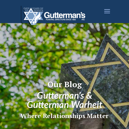
Our Blog
Gutterman’s &
Gutterman Warheit
Where Relationships Matter