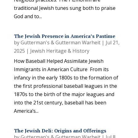
traditional Jewish tunes sung both to praise
God and to...
The Jewish Presence in America’s Pastime
by
Gutterman's & Gutterman Warheit
|
Jul 21,
2025
|
Jewish Heritage & History
How Baseball Helped Assimilate Jewish
Immigrants in American Culture From its
infancy in the early 1800s to the formation of
the first professional baseball leagues in the
1870s to the birth of the major leagues and
into the 21st century, baseball has been
America’s...
The Jewish Deli: Origins and Offerings
by
Gutterman's & Gutterman Warheit
|
Jul 8,