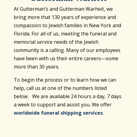
At Gutterman’s and Gutterman Warheit, we
bring more that 130 years of experience and
compassion to Jewish families in New York and
Florida. For all of us, meeting the funeral and
memorial service needs of the Jewish
community is a calling. Many of our employees
have been with us their entire careers—some
more than 30 years.
To begin the process or to learn how we can
help, call us at one of the numbers listed
below. We are available 24 hours a day, 7 days
a week to support and assist you. We offer
worldwide funeral shipping services
.