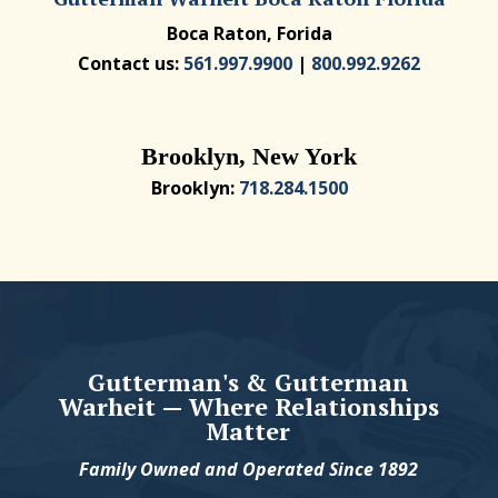
Boca Raton, Forida
Contact us:
561.997.9900
|
800.992.9262
Brooklyn, New York
Brooklyn:
718.284.1500
Gutterman's & Gutterman
Warheit — Where Relationships
Matter
Family Owned and Operated Since 1892