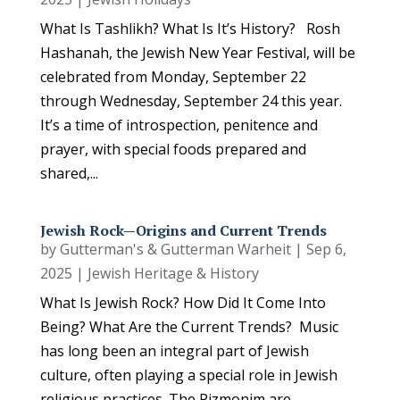
What Is Tashlikh? What Is It’s History? Rosh
Hashanah, the Jewish New Year Festival, will be
celebrated from Monday, September 22
through Wednesday, September 24 this year.
It’s a time of introspection, penitence and
prayer, with special foods prepared and
shared,...
Jewish Rock—Origins and Current Trends
by
Gutterman's & Gutterman Warheit
|
Sep 6,
2025
|
Jewish Heritage & History
What Is Jewish Rock? How Did It Come Into
Being? What Are the Current Trends? Music
has long been an integral part of Jewish
culture, often playing a special role in Jewish
religious practices. The Pizmonim are