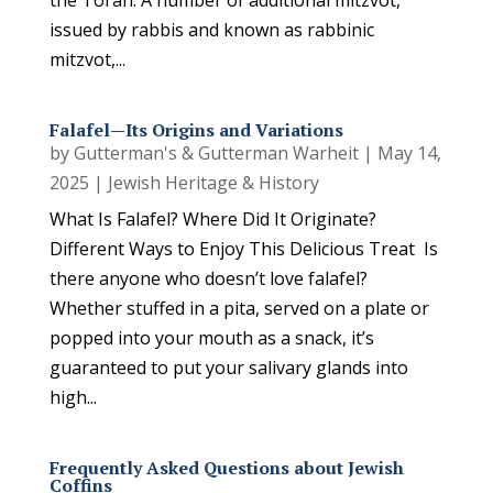
the Torah. A number of additional mitzvot,
issued by rabbis and known as rabbinic
mitzvot,...
Falafel—Its Origins and Variations
by
Gutterman's & Gutterman Warheit
|
May 14,
2025
|
Jewish Heritage & History
What Is Falafel? Where Did It Originate?
Different Ways to Enjoy This Delicious Treat Is
there anyone who doesn’t love falafel?
Whether stuffed in a pita, served on a plate or
popped into your mouth as a snack, it’s
guaranteed to put your salivary glands into
high...
Frequently Asked Questions about Jewish
Coffins