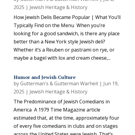
2025
|
Jewish Heritage & History
How Jewish Delis Became Popular | What You’ll
Typically Find on the Menu When you’re
looking for a good sandwich, is there any place
better than a New York style Jewish deli?
Whether it’s a Reuben or pastrami on rye, or
maybe a bagel with lox and cream cheese,...
Humor and Jewish Culture
by
Gutterman's & Gutterman Warheit
|
Jun 19,
2025
|
Jewish Heritage & History
The Predominance of Jewish Comedians in
America A 1979 Time Magazine article
estimated that, at the time, approximately four
of every five comedians in clubs and on stages
across the United States were Jewish. That’s