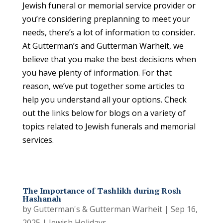
Jewish funeral or memorial service provider or
you’re considering preplanning to meet your
needs, there’s a lot of information to consider.
At Gutterman’s and Gutterman Warheit, we
believe that you make the best decisions when
you have plenty of information. For that
reason, we’ve put together some articles to
help you understand all your options. Check
out the links below for blogs on a variety of
topics related to Jewish funerals and memorial
services.
The Importance of Tashlikh during Rosh
Hashanah
by
Gutterman's & Gutterman Warheit
|
Sep 16,
2025
|
Jewish Holidays