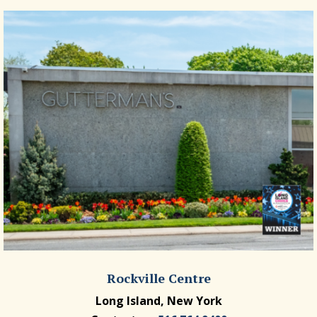
Rockville Centre
Long Island, New York