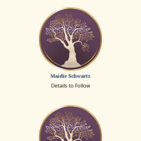
Maidie Schwartz
Details to Follow