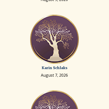
Karin Schlaks
August 7, 2026