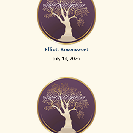
Elliott Rosensweet
July 14, 2026