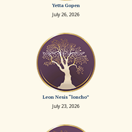
Yetta Gopen
July 26, 2026
Leon Nesis “loncho”
July 23, 2026