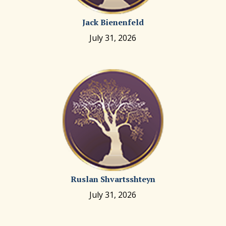
Jack Bienenfeld
July 31, 2026
Ruslan Shvartsshteyn
July 31, 2026