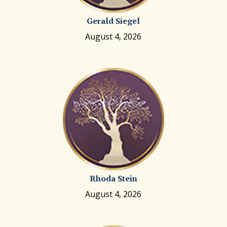
Gerald Siegel
August 4, 2026
Rhoda Stein
August 4, 2026