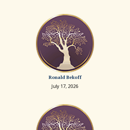
Ronald Bekoff
July 17, 2026