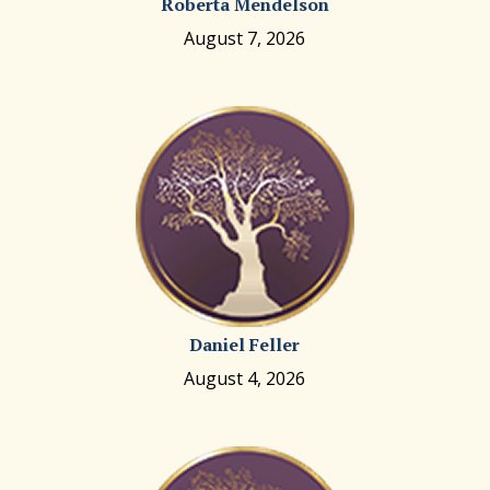
Roberta Mendelson
August 7, 2026
Daniel Feller
August 4, 2026