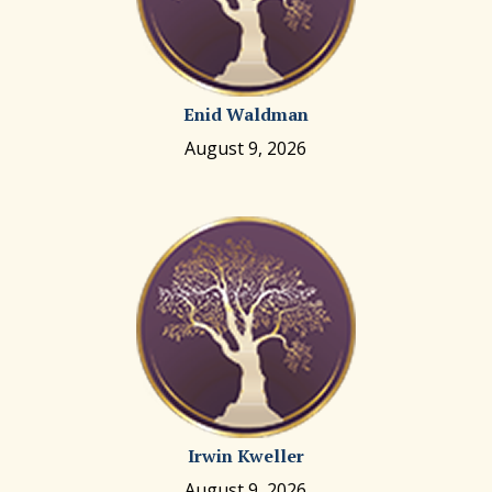
Enid Waldman
August 9, 2026
Irwin Kweller
August 9, 2026