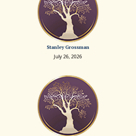
Stanley Grossman
July 26, 2026