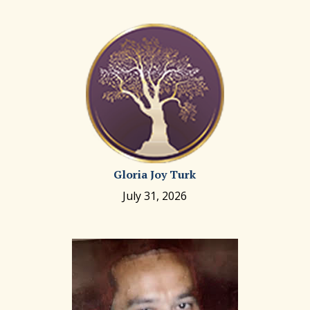
Gloria Joy Turk
July 31, 2026