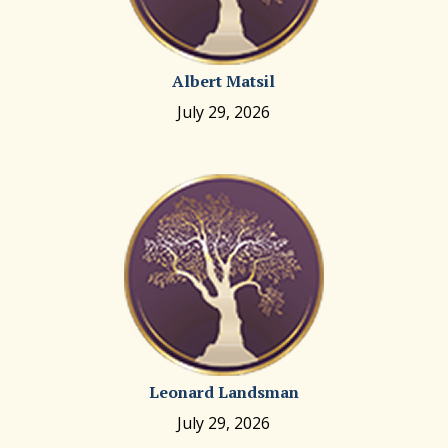
Albert Matsil
July 29, 2026
Leonard Landsman
July 29, 2026