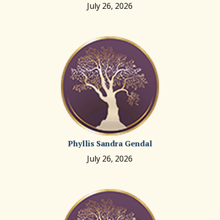
July 26, 2026
Phyllis Sandra Gendal
July 26, 2026