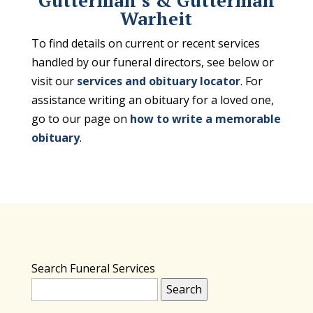
Gutterman’s & Gutterman
Warheit
To find details on current or recent services
handled by our funeral directors, see below or
visit our
services and obituary locator
. For
assistance writing an obituary for a loved one,
go to our page on
how to write a memorable
obituary
.
Search Funeral Services
Search
for: