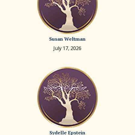
Susan Weltman
July 17, 2026
Sydelle Epstein