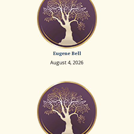
Eugene Bell
August 4, 2026