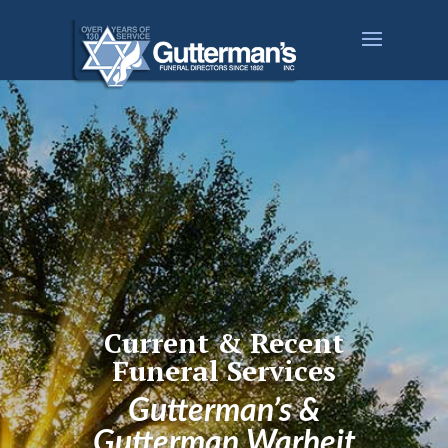
Current & Recent
Funeral Services
Gutterman’s &
Gutterman Warheit