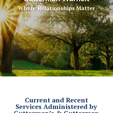
Where Relationships Matter
Current and Recent
Services Administered by