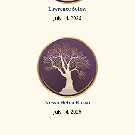
Lawrence Solow
July 14, 2026
Nessa Helen Russo
July 14, 2026