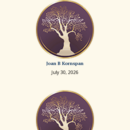
Joan B Kornspan
July 30, 2026