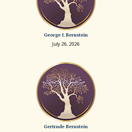
George I. Bernstein
July 26, 2026
Gertrude Bernstein