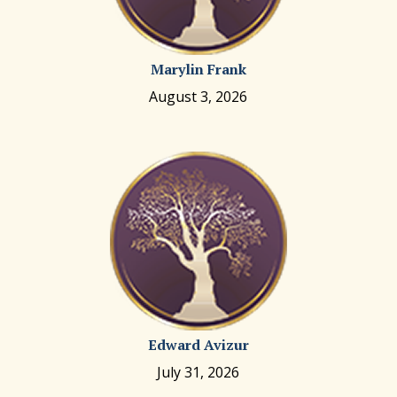
Marylin Frank
August 3, 2026
Edward Avizur
July 31, 2026