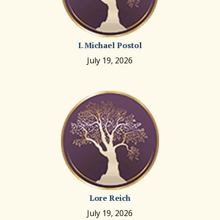
I. Michael Postol
July 19, 2026
Lore Reich
July 19, 2026