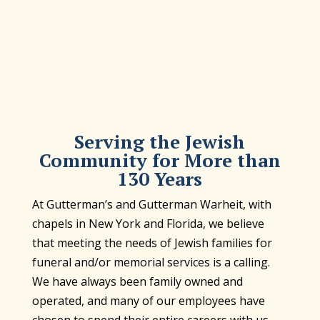
Serving the Jewish
Community for More than
130 Years
At Gutterman’s and Gutterman Warheit, with
chapels in New York and Florida, we believe
that meeting the needs of Jewish families for
funeral and/or memorial services is a calling.
We have always been family owned and
operated, and many of our employees have