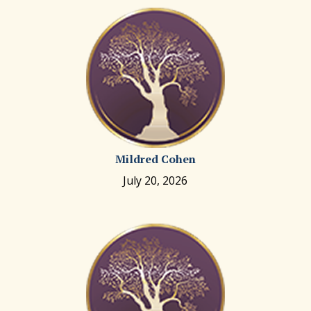
Mildred Cohen
July 20, 2026