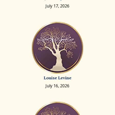
July 17, 2026
Louise Levine
July 16, 2026