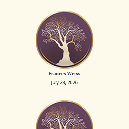
Frances Weiss
July 28, 2026