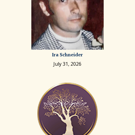
Ira Schneider
July 31, 2026