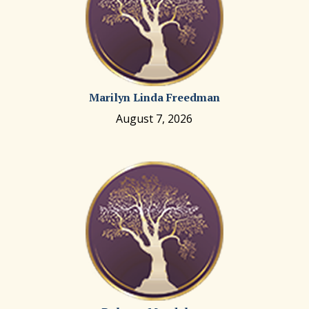
Marilyn Linda Freedman
August 7, 2026