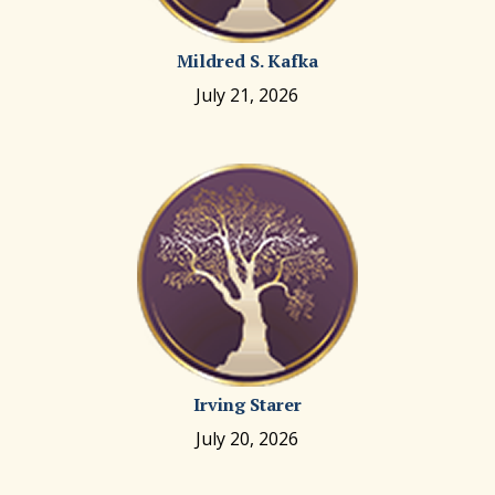
Mildred S. Kafka
July 21, 2026
Irving Starer
July 20, 2026