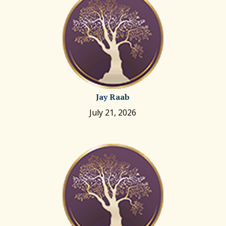
Jay Raab
July 21, 2026