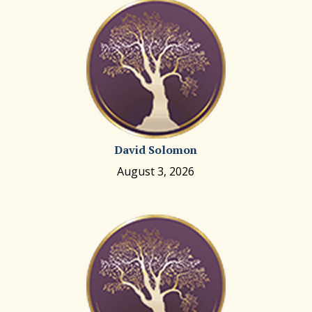
David Solomon
August 3, 2026