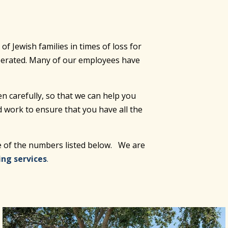
 Jewish families in times of loss for
operated. Many of our employees have
en carefully, so that we can help you
d work to ensure that you have all the
ne of the numbers listed below. We are
ing services
.