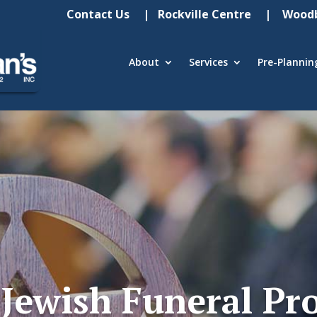
Contact Us
| Rockville Centre
| Woodb
About
Services
Pre-Plannin
Jewish Funeral Pr