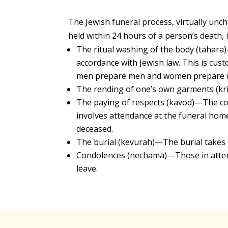
The Jewish funeral process, virtually unc
held within 24 hours of a person’s death, i
The ritual washing of the body (tahara
accordance with Jewish law. This is cust
men prepare men and women prepare
The rending of one’s own garments (kri
The paying of respects (kavod)—The com
involves attendance at the funeral home
deceased.
The burial (kevurah)—The burial takes p
Condolences (nechama)—Those in atten
leave.