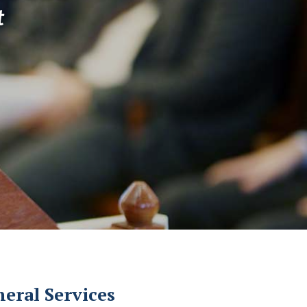
t
eral Services