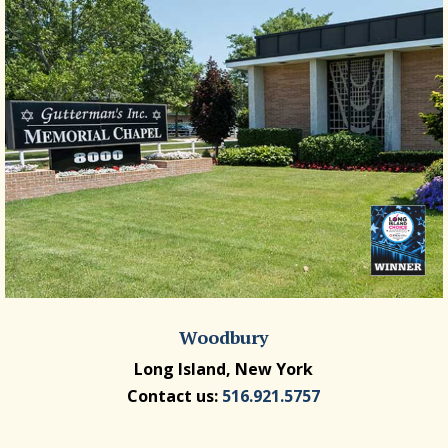
Woodbury
Long Island, New York
Contact us:
516.921.5757