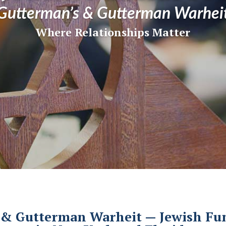
Gutterman’s & Gutterman Warhei
Where Relationships Matter
& Gutterman Warheit — Jewish Fun