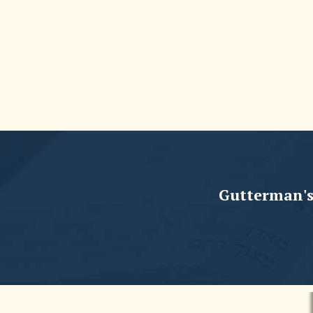
Gutterman's