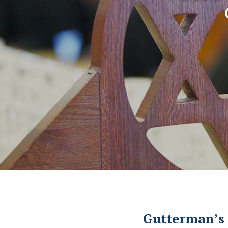
Gutterman’s 