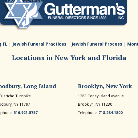
g FL
|
Jewish Funeral Practices
|
Jewish Funeral Process
|
Mon
Locations in New York and Florida
odbury, Long Island
Brooklyn, New York
0 Jericho Turnpike
1283 Coney Island Avenue
dbury, NY 11797
Brooklyn, NY 11230
ephone:
516.921.5757
Telephone:
718.284.1500