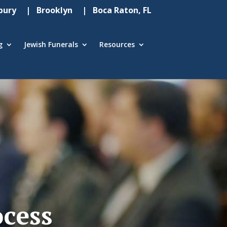
ury
| Brooklyn
| Boca Raton, FL
g
Jewish Funerals
Resources
ocess