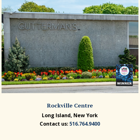
Rockville Centre
Long Island, New York
Contact us:
516.764.9400