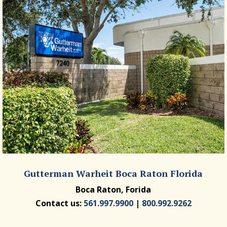
Gutterman Warheit Boca Raton Florida
Boca Raton, Forida
Contact us:
561.997.9900
|
800.992.9262