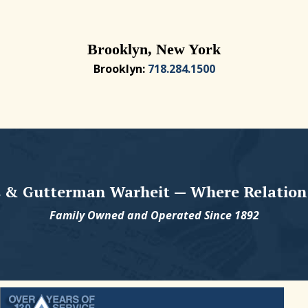
Brooklyn, New York
Brooklyn:
718.284.1500
 & Gutterman Warheit — Where Relation
Family Owned and Operated Since 1892