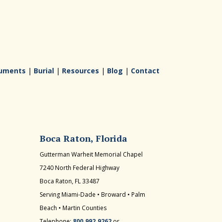
uments
|
Burial
|
Resources
|
Blog
|
Contact
Boca Raton, Florida
Gutterman Warheit Memorial Chapel
7240 North Federal Highway
Boca Raton, FL 33487
Serving Miami-Dade • Broward • Palm
Beach • Martin Counties
Telephone:
800.992.9262
or