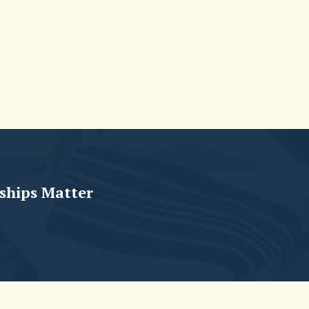
ships Matter