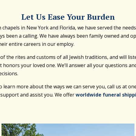
Let Us Ease Your Burden
chapels in New York and Florida, we have served the needs of
ways been a calling. We have always been family owned and 
eir entire careers in our employ.
he rites and customs of all Jewish traditions, and will list
t honors your loved one. We’ll answer all your questions an
cisions.
 to learn more about the ways we can serve you, call us at o
o support and assist you. We offer
worldwide funeral shipp