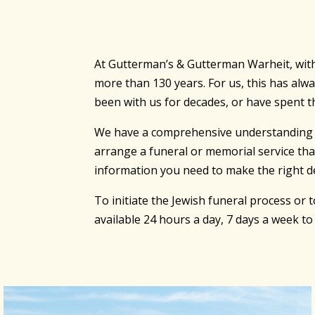
At Gutterman’s & Gutterman Warheit, with 
more than 130 years. For us, this has al
been with us for decades, or have spent th
We have a comprehensive understanding of t
arrange a funeral or memorial service tha
information you need to make the right de
To initiate the Jewish funeral process or
available 24 hours a day, 7 days a week t