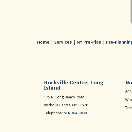
Home
|
Services
|
NY Pre-Plan
|
Pre-Plannin
Rockville Centre, Long
Wo
Island
800
175 N. Long Beach Road
Woo
Rockville Centre, NY 11570
Tel
Telephone:
516.764.9400