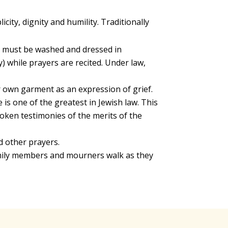
ity, dignity and humility. Traditionally
d must be washed and dressed in
) while prayers are recited. Under law,
r own garment as an expression of grief.
s one of the greatest in Jewish law. This
poken testimonies of the merits of the
d other prayers.
mily members and mourners walk as they