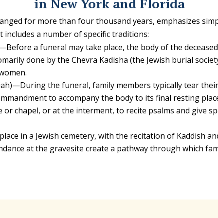
in New York and Florida
hanged for more than four thousand years, emphasizes simplic
t includes a number of specific traditions:
)—Before a funeral may take place, the body of the decease
omarily done by the Chevra Kadisha (the Jewish burial society
 women.
ah)—During the funeral, family members typically tear thei
mandment to accompany the body to its final resting place i
 or chapel, or at the interment, to recite psalms and give s
lace in a Jewish cemetery, with the recitation of Kaddish an
dance at the gravesite create a pathway through which fa