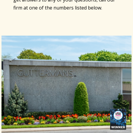
firm at one of the numbers listed below.