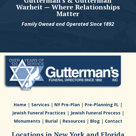
Gutterman's & Gutterman
Warheit — Where Relationships
Matter
Family Owned and Operated Since 1892
Home
|
Services
|
NY Pre-Plan
|
Pre-Planning FL
|
Jewish Funeral Practices
|
Jewish Funeral Process
|
Monuments
|
Burial
|
Resources
|
Blog
|
Contact
Locations in New York and Florida