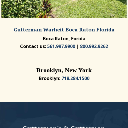
Gutterman Warheit Boca Raton Florida
Boca Raton, Forida
Contact us:
561.997.9900
|
800.992.9262
Brooklyn, New York
Brooklyn:
718.284.1500