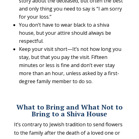
story about the deceased, but often the best
and only thing you need to say is “I am sorry
for your loss.”
You don’t have to wear black to a shiva
house, but your attire should always be
respectful.
Keep your visit short—It’s not how long you
stay, but that you pay the visit. Fifteen
minutes or less is fine and don’t ever stay
more than an hour, unless asked by a first-
degree family member to do so.
What to Bring and What Not to
Bring to a Shiva House
It’s contrary to Jewish tradition to send flowers
to the family after the death of a loved one or