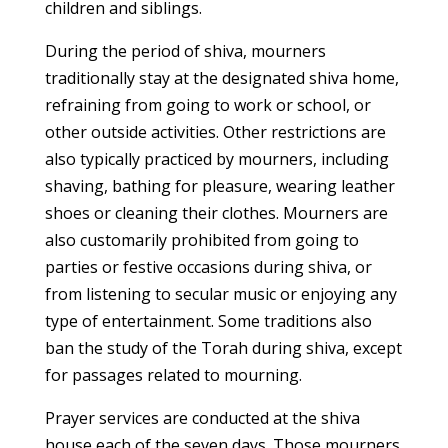
children and siblings.
During the period of shiva, mourners
traditionally stay at the designated shiva home,
refraining from going to work or school, or
other outside activities. Other restrictions are
also typically practiced by mourners, including
shaving, bathing for pleasure, wearing leather
shoes or cleaning their clothes. Mourners are
also customarily prohibited from going to
parties or festive occasions during shiva, or
from listening to secular music or enjoying any
type of entertainment. Some traditions also
ban the study of the Torah during shiva, except
for passages related to mourning.
Prayer services are conducted at the shiva
house each of the seven days. Those mourners