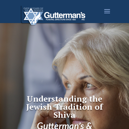
Understanding the
Jewish Tradition of
Shiva
Gutterman’s &