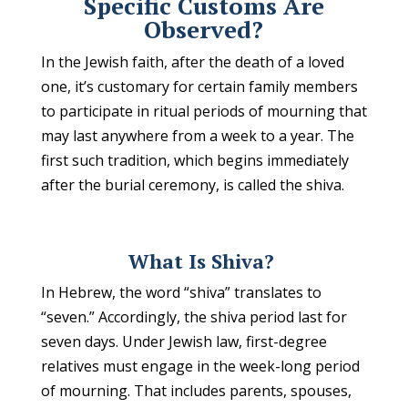
Specific Customs Are
Observed?
In the Jewish faith, after the death of a loved
one, it’s customary for certain family members
to participate in ritual periods of mourning that
may last anywhere from a week to a year. The
first such tradition, which begins immediately
after the burial ceremony, is called the shiva.
What Is Shiva?
In Hebrew, the word “shiva” translates to
“seven.” Accordingly, the shiva period last for
seven days. Under Jewish law, first-degree
relatives must engage in the week-long period
of mourning. That includes parents, spouses,