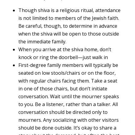
Though shiva is a religious ritual, attendance
is not limited to members of the Jewish faith.
Be careful, though, to determine in advance
when the shiva will be open to those outside
the immediate family.
When you arrive at the shiva home, don’t
knock or ring the doorbell—just walk in
First-degree family members will typically be
seated on low stools/chairs or on the floor,
with regular chairs facing them. Take a seat
in one of those chairs, but don’t initiate
conversation. Wait until the mourner speaks
to you. Be a listener, rather than a talker. All
conversation should be directed only to
mourners. Any socializing with other visitors
should be done outside. It’s okay to share a