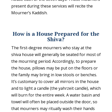
present during these services will recite the
Mourner’s Kaddish.
How is a House Prepared for the
Shiva?
The first-degree mourners who stay at the
shiva house will generally be seated for most of
the mourning period. Accordingly, to prepare
the house, pillows may be put on the floors or
the family may bring in low stools or benches.
It’s customary to cover all mirrors in the house
and to light a candle (the yahrzeit candle), which
will burn for the entire week. A water basin and
towel will often be placed outside the door, so
that mourners may ritually wash their hands