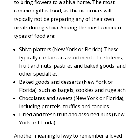
to bring flowers to a shiva home. The most
common gift is food, as the mourners will
typically not be preparing any of their own
meals during shiva. Among the most common
types of food are:
Shiva platters (New York or Florida)-These
typically contain an assortment of deli items,
fruit and nuts, pastries and baked goods, and
other specialties.
Baked goods and desserts (New York or
Florida), such as bagels, cookies and rugelach
Chocolates and sweets (New York or Florida),
including pretzels, truffles and candies
Dried and fresh fruit and assorted nuts (New
York or Florida)
Another meaningful way to remember a loved