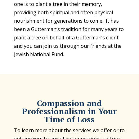
one is to plant a tree in their memory,
providing both spiritual and often physical
nourishment for generations to come. It has
been a Gutterman’s tradition for many years to
plant a tree on behalf of a Gutterman’s client
and you can join us through our friends at the
Jewish National Fund.
Compassion and
Professionalism in Your
Time of Loss
To learn more about the services we offer or to
get answers to any of your questions, call our