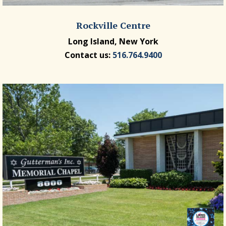
Rockville Centre
Long Island, New York
Contact us:
516.764.9400