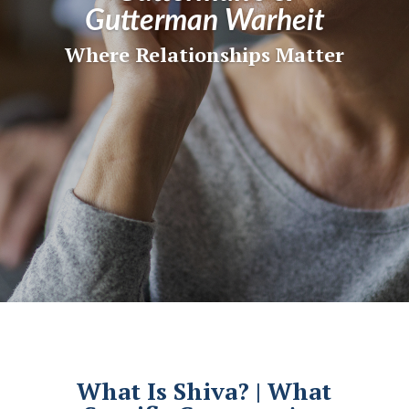
Gutterman Warheit
Where Relationships Matter
What Is Shiva? | What