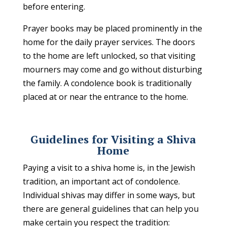
before entering.
Prayer books may be placed prominently in the
home for the daily prayer services. The doors
to the home are left unlocked, so that visiting
mourners may come and go without disturbing
the family. A condolence book is traditionally
placed at or near the entrance to the home.
Guidelines for Visiting a Shiva
Home
Paying a visit to a shiva home is, in the Jewish
tradition, an important act of condolence.
Individual shivas may differ in some ways, but
there are general guidelines that can help you
make certain you respect the tradition: