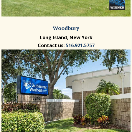
Woodbury
Long Island, New York
Contact us:
516.921.5757