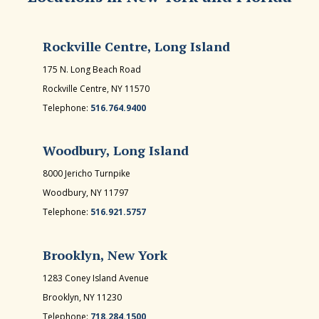
Rockville Centre, Long Island
175 N. Long Beach Road
Rockville Centre, NY 11570
Telephone:
516.764.9400
Woodbury, Long Island
8000 Jericho Turnpike
Woodbury, NY 11797
Telephone:
516.921.5757
Brooklyn, New York
1283 Coney Island Avenue
Brooklyn, NY 11230
Telephone:
718.284.1500