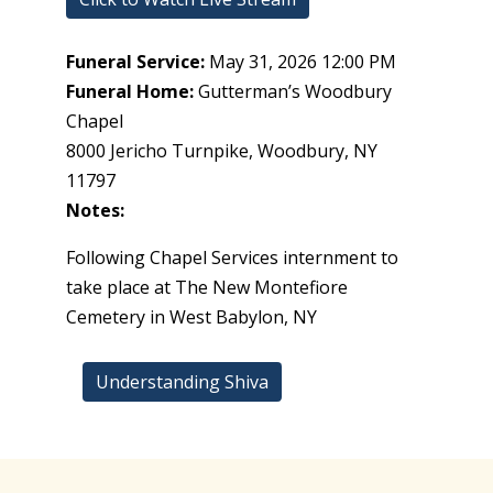
Funeral Service:
May 31, 2026 12:00 PM
Funeral Home:
Gutterman’s Woodbury
Chapel
8000 Jericho Turnpike, Woodbury, NY
11797
Notes:
Following Chapel Services internment to
take place at The New Montefiore
Cemetery in West Babylon, NY
Understanding Shiva