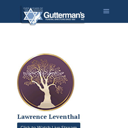
Lawrence Leventhal
Click to Watch Live Stream