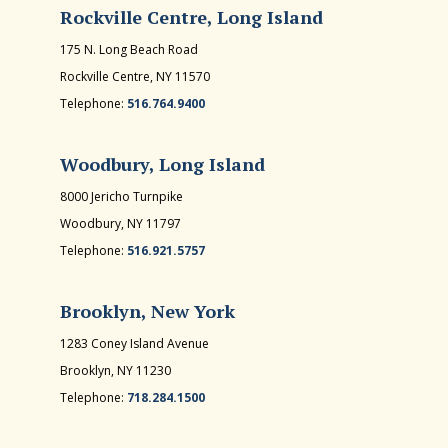
Rockville Centre, Long Island
175 N. Long Beach Road
Rockville Centre, NY 11570
Telephone:
516.764.9400
Woodbury, Long Island
8000 Jericho Turnpike
Woodbury, NY 11797
Telephone:
516.921.5757
Brooklyn, New York
1283 Coney Island Avenue
Brooklyn, NY 11230
Telephone:
718.284.1500