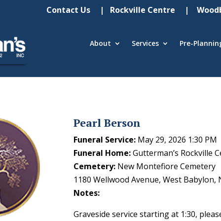
Contact Us
| Rockville Centre
| Woodb
About
Services
Pre-Plannin
Pearl Berson
Funeral Service:
May 29, 2026 1:30 PM
Funeral Home:
Gutterman’s Rockville C
Cemetery:
New Montefiore Cemetery
1180 Wellwood Avenue, West Babylon, 
Notes:
Graveside service starting at 1:30, pleas