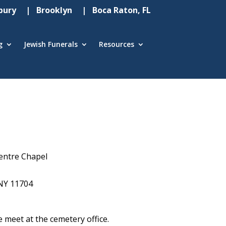
ury
| Brooklyn
| Boca Raton, FL
g
Jewish Funerals
Resources
entre Chapel
NY 11704
e meet at the cemetery office.