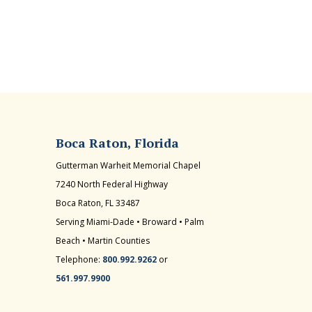
Boca Raton, Florida
Gutterman Warheit Memorial Chapel
7240 North Federal Highway
Boca Raton, FL 33487
Serving Miami-Dade • Broward • Palm
Beach • Martin Counties
Telephone:
800.992.9262
or
561.997.9900