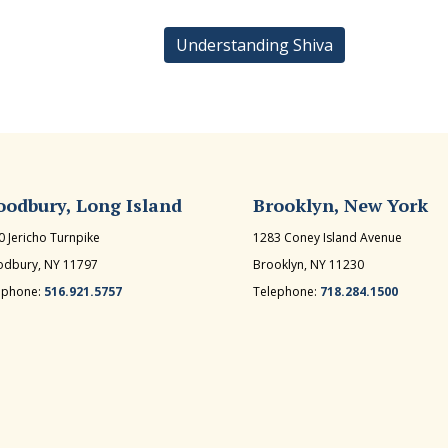
Understanding Shiva
odbury, Long Island
Brooklyn, New York
0 Jericho Turnpike
1283 Coney Island Avenue
dbury, NY 11797
Brooklyn, NY 11230
ephone:
516.921.5757
Telephone:
718.284.1500