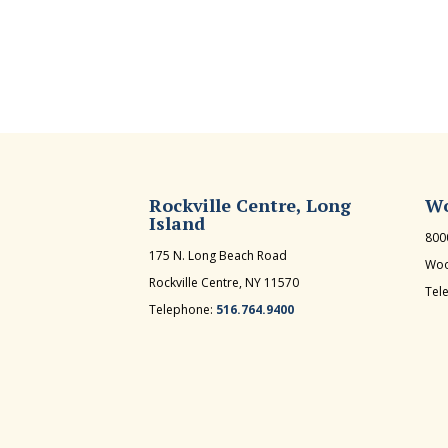
Rockville Centre, Long
Wo
Island
800
175 N. Long Beach Road
Woo
Rockville Centre, NY 11570
Tel
Telephone:
516.764.9400