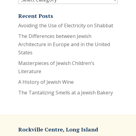
Recent Posts
Avoiding the Use of Electricity on Shabbat
The Differences between Jewish
Architecture in Europe and in the United
States
Masterpieces of Jewish Children’s
Literature
A History of Jewish Wine
The Tantalizing Smells at a Jewish Bakery
Rockville Centre, Long Island