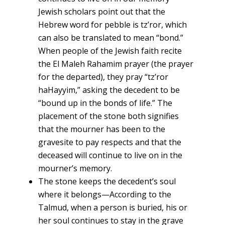
Jewish scholars point out that the
Hebrew word for pebble is tz’ror, which
can also be translated to mean “bond.”
When people of the Jewish faith recite
the El Maleh Rahamim prayer (the prayer
for the departed), they pray “tz’ror
haHayyim,” asking the decedent to be
“bound up in the bonds of life.” The
placement of the stone both signifies
that the mourner has been to the
gravesite to pay respects and that the
deceased will continue to live on in the
mourner’s memory.
The stone keeps the decedent’s soul
where it belongs—According to the
Talmud, when a person is buried, his or
her soul continues to stay in the grave