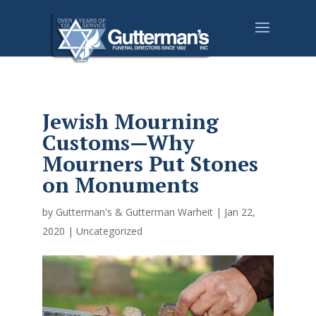
Jewish Mourning
Customs—Why
Mourners Put Stones
on Monuments
by
Gutterman's & Gutterman Warheit
|
Jan 22,
2020
|
Uncategorized