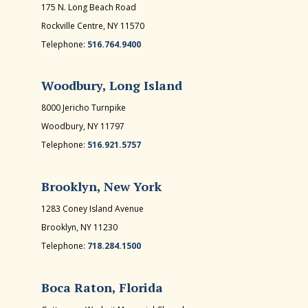
175 N. Long Beach Road
Rockville Centre, NY 11570
Telephone:
516.764.9400
Woodbury, Long Island
8000 Jericho Turnpike
Woodbury, NY 11797
Telephone:
516.921.5757
Brooklyn, New York
1283 Coney Island Avenue
Brooklyn, NY 11230
Telephone:
718.284.1500
Boca Raton, Florida