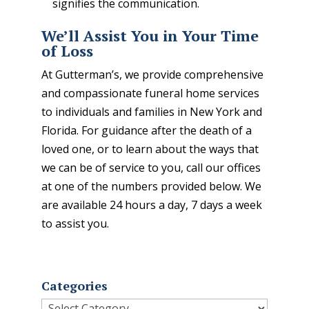
signifies the communication.
We’ll Assist You in Your Time
of Loss
At Gutterman’s, we provide comprehensive
and compassionate funeral home services
to individuals and families in New York and
Florida. For guidance after the death of a
loved one, or to learn about the ways that
we can be of service to you, call our offices
at one of the numbers provided below. We
are available 24 hours a day, 7 days a week
to assist you.
Categories
Categories