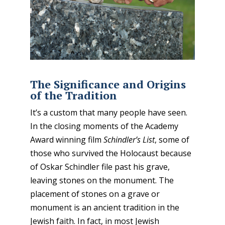
The Significance and Origins
of the Tradition
It’s a custom that many people have seen
.
In the closing moments of the Academy
Award winning film
Schindler’s List
, some of
those who survived the Holocaust because
of Oskar Schindler file past his grave,
leaving stones on the monument. The
placement of stones on a grave or
monument is an ancient tradition in the
Jewish faith. In fact, in most Jewish