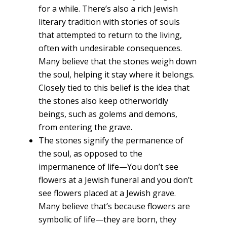
for a while. There’s also a rich Jewish
literary tradition with stories of souls
that attempted to return to the living,
often with undesirable consequences.
Many believe that the stones weigh down
the soul, helping it stay where it belongs.
Closely tied to this belief is the idea that
the stones also keep otherworldly
beings, such as golems and demons,
from entering the grave.
The stones signify the permanence of
the soul, as opposed to the
impermanence of life—You don’t see
flowers at a Jewish funeral and you don’t
see flowers placed at a Jewish grave.
Many believe that’s because flowers are
symbolic of life—they are born, they