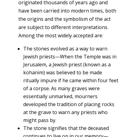
originated thousands of years ago and
have been carried into modern times, both
the origins and the symbolism of the act
are subject to different interpretations.
Among the most widely accepted are:
The stones evolved as a way to warn
Jewish priests—When the Temple was in
Jerusalem,
a
Jewish priest (known as a
kohanim) was believed to be made
ritually impure if he came within four feet
of a corpse. As many graves were
essentially unmarked, mourners
developed the tradition of placing rocks
at the grave to warn any priests who
might pass by.
The stone signifies that the deceased
continues to live on in our memory—