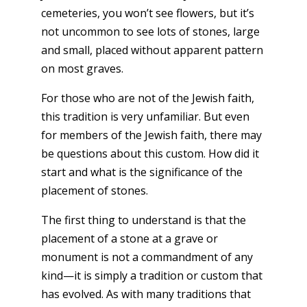
cemeteries, you won’t see flowers, but it’s
not uncommon to see lots of stones, large
and small, placed without apparent pattern
on most graves.
For those who are not of the Jewish faith,
this tradition is very unfamiliar. But even
for members of the Jewish faith, there may
be questions about this custom. How did it
start and what is the significance of the
placement of stones.
The first thing to understand is that the
placement of a stone at a grave or
monument is not a commandment of any
kind—it is simply a tradition or custom that
has evolved. As with many traditions that