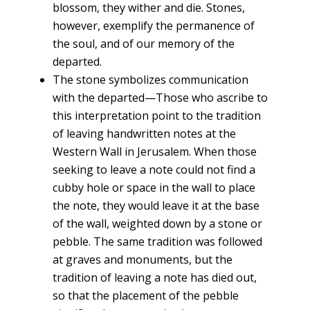
blossom, they wither and die. Stones,
however, exemplify the permanence of
the soul, and of our memory of the
departed.
The stone symbolizes communication
with the departed—Those who ascribe to
this interpretation point to the tradition
of leaving handwritten notes at the
Western Wall in Jerusalem. When those
seeking to leave a note could not find a
cubby hole or space in the wall to place
the note, they would leave it at the base
of the wall, weighted down by a stone or
pebble. The same tradition was followed
at graves and monuments, but the
tradition of leaving a note has died out,
so that the placement of the pebble