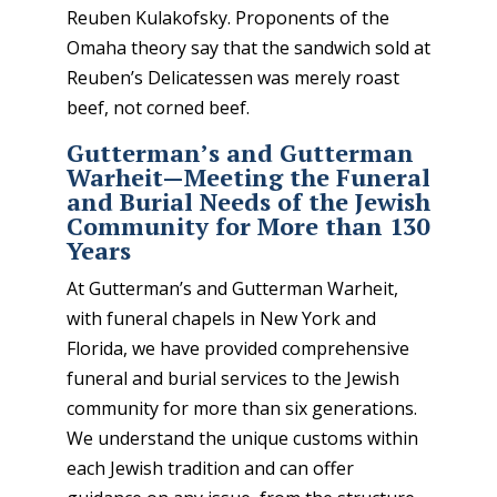
Reuben Kulakofsky. Proponents of the
Omaha theory say that the sandwich sold at
Reuben’s Delicatessen was merely roast
beef, not corned beef.
Gutterman’s and Gutterman
Warheit—Meeting the Funeral
and Burial Needs of the Jewish
Community for More than 130
Years
At Gutterman’s and Gutterman Warheit,
with funeral chapels in New York and
Florida, we have provided comprehensive
funeral and burial services to the Jewish
community for more than six generations.
We understand the unique customs within
each Jewish tradition and can offer