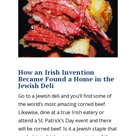
How an Irish Invention
Became Found a Home in the
Jewish Deli
Go to a Jewish deli and you’ll find some of
the world’s most amazing corned beef.
Likewise, dine at a true Irish eatery or
attend a St. Patrick’s Day event and there
will be corned beef. Is it a Jewish staple that