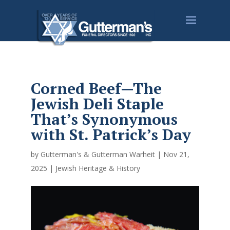
Corned Beef—The
Jewish Deli Staple
That’s Synonymous
with St. Patrick’s Day
by
Gutterman's & Gutterman Warheit
|
Nov 21,
2025
|
Jewish Heritage & History