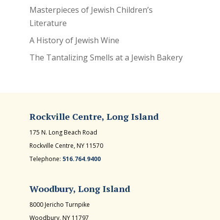
Masterpieces of Jewish Children’s
Literature
A History of Jewish Wine
The Tantalizing Smells at a Jewish Bakery
Rockville Centre, Long Island
175 N. Long Beach Road
Rockville Centre, NY 11570
Telephone:
516.764.9400
Woodbury, Long Island
8000 Jericho Turnpike
Woodbury, NY 11797