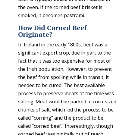
the oven. If the corned beef brisket is
smoked, it becomes pastrami.
How Did Corned Beef
Originate?
In Ireland in the early 1800s, beef was a
significant export crop, due in part to the
fact that it was too expensive for most of
the Irish population. However, to prevent
the beef from spoiling while in transit, it
needed to be cured. The best available
process to preserve meats at the time was
salting. Meat would be packed in corn-sized
chunks of salt, which led the process to be
called “corning” and the product to be
called “corned beef.” Interestingly, though
corned beef was typically out of reach