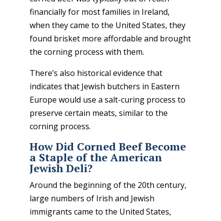
financially for most families in Ireland,
when they came to the United States, they
found brisket more affordable and brought
the corning process with them.
There’s also historical evidence that
indicates that Jewish butchers in Eastern
Europe would use a salt-curing process to
preserve certain meats, similar to the
corning process.
How Did Corned Beef Become
a Staple of the American
Jewish Deli?
Around the beginning of the 20
th
century,
large numbers of Irish and Jewish
immigrants came to the United States,