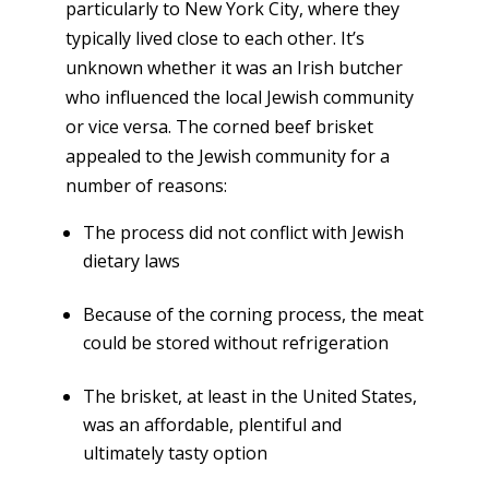
particularly to New York City, where they
typically lived close to each other. It’s
unknown whether it was an Irish butcher
who influenced the local Jewish community
or vice versa. The corned beef brisket
appealed to the Jewish community for a
number of reasons:
The process did not conflict with Jewish
dietary laws
Because of the corning process, the meat
could be stored without refrigeration
The brisket, at least in the United States,
was an affordable, plentiful and
ultimately tasty option