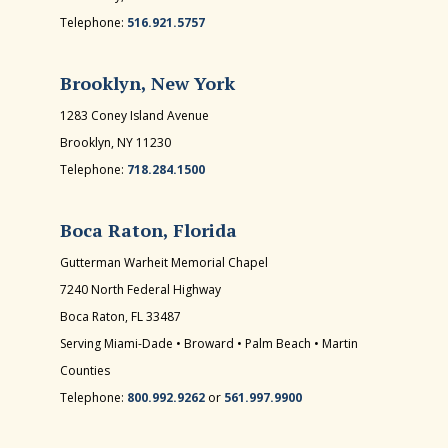
Telephone:
516.921.5757
Brooklyn, New York
1283 Coney Island Avenue
Brooklyn, NY 11230
Telephone:
718.284.1500
Boca Raton, Florida
Gutterman Warheit Memorial Chapel
7240 North Federal Highway
Boca Raton, FL 33487
Serving Miami-Dade • Broward • Palm Beach • Martin
Counties
Telephone:
800.992.9262
or
561.997.9900