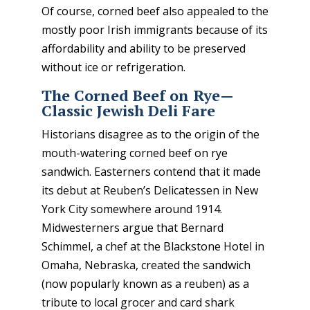
Of course, corned beef also appealed to the
mostly poor Irish immigrants because of its
affordability and ability to be preserved
without ice or refrigeration.
The Corned Beef on Rye—
Classic Jewish Deli Fare
Historians disagree as to the origin of the
mouth-watering corned beef on rye
sandwich. Easterners contend that it made
its debut at Reuben’s Delicatessen in New
York City somewhere around 1914.
Midwesterners argue that Bernard
Schimmel, a chef at the Blackstone Hotel in
Omaha, Nebraska, created the sandwich
(now popularly known as a reuben) as a
tribute to local grocer and card shark