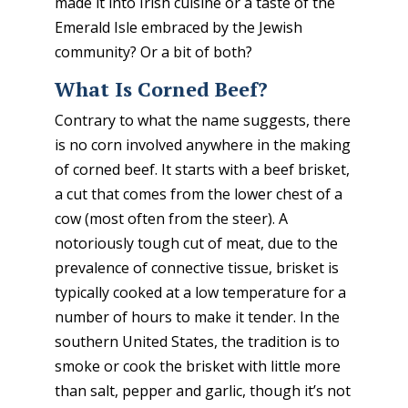
made it into Irish cuisine or a taste of the
Emerald Isle embraced by the Jewish
community? Or a bit of both?
What Is Corned Beef?
Contrary to what the name suggests, there
is no corn involved anywhere in the making
of corned beef. It starts with a beef brisket,
a cut that comes from the lower chest of a
cow (most often from the steer). A
notoriously tough cut of meat, due to the
prevalence of connective tissue, brisket is
typically cooked at a low temperature for a
number of hours to make it tender. In the
southern United States, the tradition is to
smoke or cook the brisket with little more
than salt, pepper and garlic, though it’s not