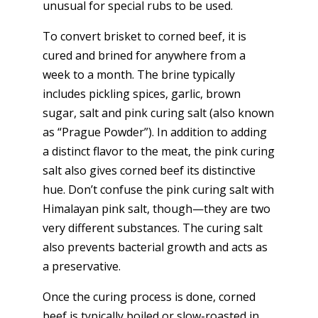
unusual for special rubs to be used.
To convert brisket to corned beef, it is
cured and brined for anywhere from a
week to a month. The brine typically
includes pickling spices, garlic, brown
sugar, salt and pink curing salt (also known
as “Prague Powder”). In addition to adding
a distinct flavor to the meat, the pink curing
salt also gives corned beef its distinctive
hue. Don’t confuse the pink curing salt with
Himalayan pink salt, though—they are two
very different substances. The curing salt
also prevents bacterial growth and acts as
a preservative.
Once the curing process is done, corned
beef is typically boiled or slow-roasted in