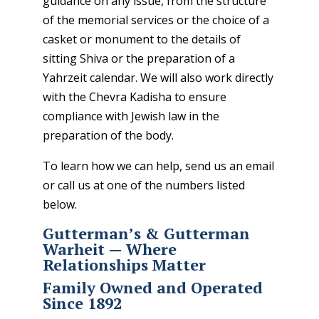
guidance on any issue, from the structure
of the memorial services or the choice of a
casket or monument to the details of
sitting Shiva or the preparation of a
Yahrzeit calendar. We will also work directly
with the Chevra Kadisha to ensure
compliance with Jewish law in the
preparation of the body.
To learn how we can help,
send us an email
or call us at one of the numbers listed
below.
Gutterman’s & Gutterman
Warheit — Where
Relationships Matter
Family Owned and Operated
Since 1892