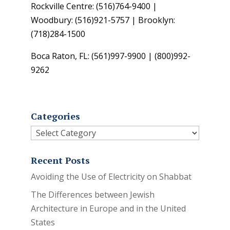
Rockville Centre: (516)764-9400 |
Woodbury: (516)921-5757 | Brooklyn:
(718)284-1500
Boca Raton, FL: (561)997-9900 | (800)992-
9262
Categories
Categories
Recent Posts
Avoiding the Use of Electricity on Shabbat
The Differences between Jewish
Architecture in Europe and in the United
States