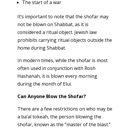
The start of a war
It’s important to note that the shofar may
not be blown on Shabbat, as it is
considered a ritual object. Jewish law
prohibits carrying ritual objects outside the
home during Shabbat.
In modern times, while the shofar is most
often used in conjunction with Rosh
Hashanah, it is blown every morning
during the month of Elui.
Can Anyone Blow the Shofar?
There are a few restrictions on who may be
a ba’al tokeah, the person blowing the
shofar, known as the “master of the blast.”