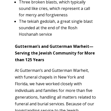
Three broken blasts, which typically
sound like cries, which represent a call
for mercy and forgiveness
The tekiah gedolah, a great single blast
sounded at the end of the Rosh
Hoshanah service
Gutterman’s and Gutterman Warheit—
Serving the Jewish Community for More
than 125 Years
At Gutterman’s and Gutterman Warheit,
with funeral chapels in New York and
Florida, we have worked closely with
individuals and families for more than five
generations, handling all matters related to
funeral and burial services. Because of our
longstanding service to the Jewish