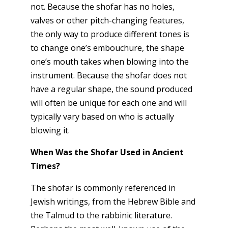
not. Because the shofar has no holes,
valves or other pitch-changing features,
the only way to produce different tones is
to change one’s embouchure, the shape
one’s mouth takes when blowing into the
instrument. Because the shofar does not
have a regular shape, the sound produced
will often be unique for each one and will
typically vary based on who is actually
blowing it.
When Was the Shofar Used in Ancient
Times?
The shofar is commonly referenced in
Jewish writings, from the Hebrew Bible and
the Talmud to the rabbinic literature.