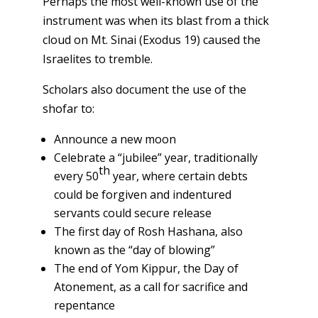
Perhaps the most well-known use of the
instrument was when its blast from a thick
cloud on Mt. Sinai (Exodus 19) caused the
Israelites to tremble.
Scholars also document the use of the
shofar to:
Announce a new moon
Celebrate a “jubilee” year, traditionally
th
every 50
year, where certain debts
could be forgiven and indentured
servants could secure release
The first day of Rosh Hashana, also
known as the “day of blowing”
The end of Yom Kippur, the Day of
Atonement, as a call for sacrifice and
repentance