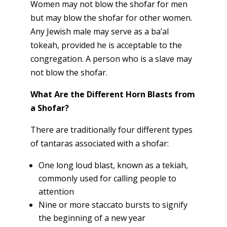
Women may not blow the shofar for men
but may blow the shofar for other women.
Any Jewish male may serve as a ba’al
tokeah, provided he is acceptable to the
congregation. A person who is a slave may
not blow the shofar.
What Are the Different Horn Blasts from
a Shofar?
There are traditionally four different types
of tantaras associated with a shofar:
One long loud blast, known as a tekiah,
commonly used for calling people to
attention
Nine or more staccato bursts to signify
the beginning of a new year