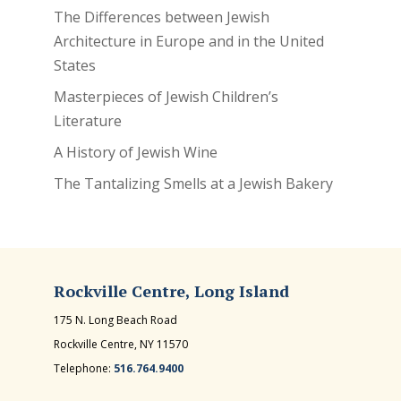
The Differences between Jewish
Architecture in Europe and in the United
States
Masterpieces of Jewish Children’s
Literature
A History of Jewish Wine
The Tantalizing Smells at a Jewish Bakery
Rockville Centre, Long Island
175 N. Long Beach Road
Rockville Centre, NY 11570
Telephone:
516.764.9400