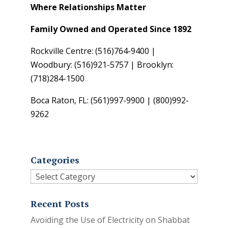
Where Relationships Matter
Family Owned and Operated Since 1892
Rockville Centre: (516)764-9400 |
Woodbury: (516)921-5757 | Brooklyn:
(718)284-1500
Boca Raton, FL: (561)997-9900 | (800)992-
9262
Categories
Categories
Recent Posts
Avoiding the Use of Electricity on Shabbat