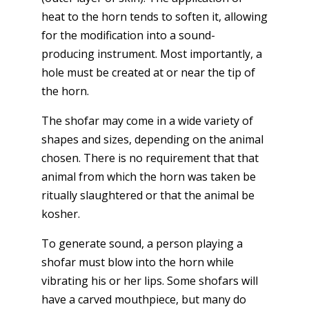
heat to the horn tends to soften it, allowing
for the modification into a sound-
producing instrument. Most importantly, a
hole must be created at or near the tip of
the horn.
The shofar may come in a wide variety of
shapes and sizes, depending on the animal
chosen. There is no requirement that that
animal from which the horn was taken be
ritually slaughtered or that the animal be
kosher.
To generate sound, a person playing a
shofar must blow into the horn while
vibrating his or her lips. Some shofars will
have a carved mouthpiece, but many do