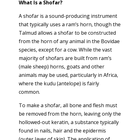
What Is a Shofar?
A shofar is a sound-producing instrument
that typically uses a ram’s horn, though the
Talmud allows a shofar to be constructed
from the horn of any animal in the Bovidae
species, except for a cow. While the vast
majority of shofars are built from ram’s
(male sheep) horns, goats and other
animals may be used, particularly in Africa,
where the kudu (antelope) is fairly
common.
To make a shofar, all bone and flesh must
be removed from the horn, leaving only the
hollowed-out keratin, a substance typically
found in nails, hair and the epidermis
(outer layer of skin). The application of