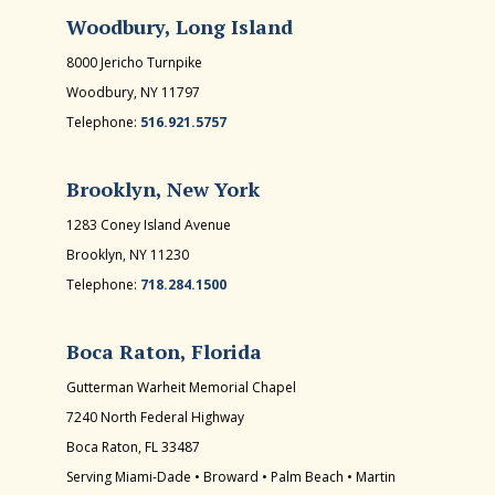
Woodbury, Long Island
8000 Jericho Turnpike
Woodbury, NY 11797
Telephone:
516.921.5757
Brooklyn, New York
1283 Coney Island Avenue
Brooklyn, NY 11230
Telephone:
718.284.1500
Boca Raton, Florida
Gutterman Warheit Memorial Chapel
7240 North Federal Highway
Boca Raton, FL 33487
Serving Miami-Dade • Broward • Palm Beach • Martin