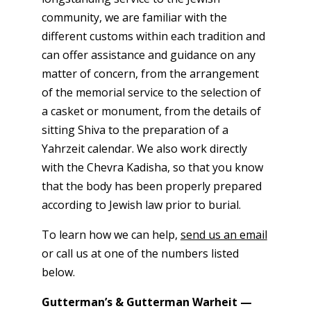
community, we are familiar with the
different customs within each tradition and
can offer assistance and guidance on any
matter of concern, from the arrangement
of the memorial service to the selection of
a casket or monument, from the details of
sitting Shiva to the preparation of a
Yahrzeit calendar. We also work directly
with the Chevra Kadisha, so that you know
that the body has been properly prepared
according to Jewish law prior to burial.
To learn how we can help,
send us an email
or call us at one of the numbers listed
below.
Gutterman’s & Gutterman Warheit —