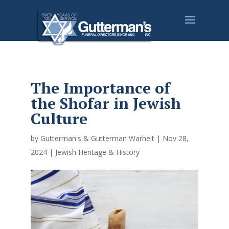
The Importance of
the Shofar in Jewish
Culture
by
Gutterman's & Gutterman Warheit
|
Nov 28,
2024
|
Jewish Heritage & History