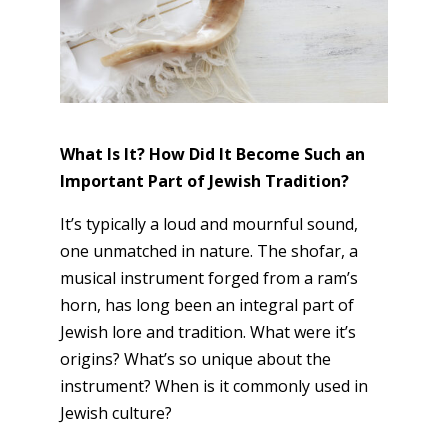
What Is It? How Did It Become Such an
Important Part of Jewish Tradition?
It’s typically a loud and mournful sound,
one unmatched in nature. The shofar, a
musical instrument forged from a ram’s
horn, has long been an integral part of
Jewish lore and tradition. What were it’s
origins? What’s so unique about the
instrument? When is it commonly used in
Jewish culture?